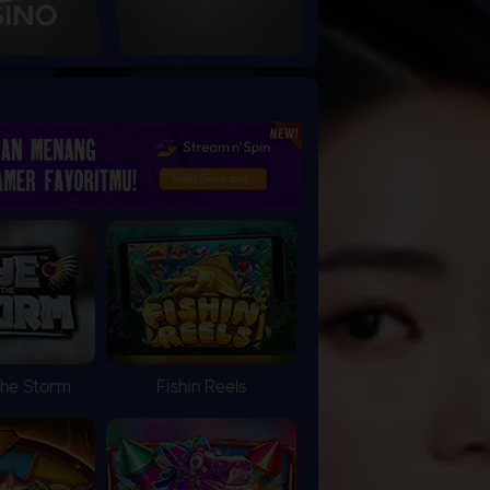
The Storm
Fishin Reels