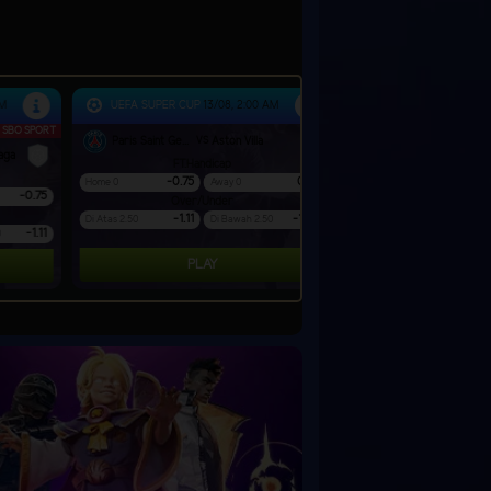
AM
LA LIGA SPANYOL
16/08, 10:00 PM
LA LIGA SPANYOL
16/
Racing Santander
VS
Villarreal
Alaves
VS
G
FT.Handicap
FT.Handi
0.75
0.50
-0.50
-0.25
Home 0
Away 0
Home 0
A
Over/Under
Over/Un
-1.02
-1.31
-1.13
1.02
0
Di Atas 2.25
Di Bawah 2.25
Di Atas 0.00
D
PLAY
PLAY