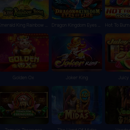
Emerald King Rainbow Road
Dragon Kingdom Eyes of Fire
Golden Ox
Joker King
Juicy