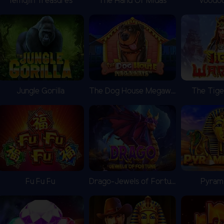
Temujin Treasures
The Hand Of Midas
Voodo
Jungle Gorilla
The Dog House Megaways
The Tige
Fu Fu Fu
Drago-Jewels of Fortune
Pyram