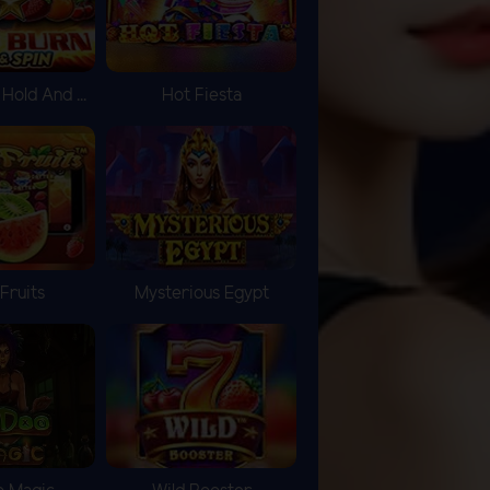
Hot To Burn Hold And Spin
Hot Fiesta
 Fruits
Mysterious Egypt