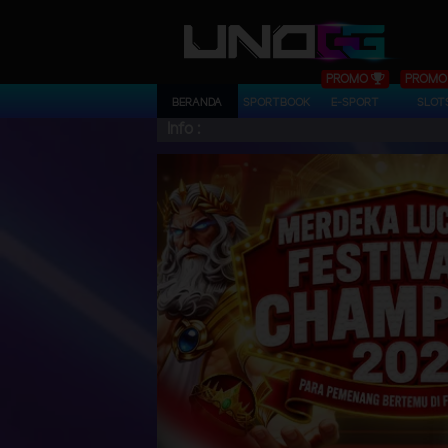
PROMO
PROM
BERANDA
SPORTBOOK
E-SPORT
SLOT
Info :
Selamat Datang di UNOGG | Gam