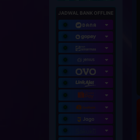
JADWAL BANK OFFLINE
LIGA PORTUGAL
10/08, 2:30 AM
LIGA PORTUGAL
10/08, 2:30 AM
Gil Vicente
VS
Rio Ave
Benfica
VS
Academico Viseu
FT.Handicap
FT.Handicap
-0.50
0.50
-2.50
2.50
 0
Away 0
Home 0
Away 0
Over/Under
Over/Under
-1.06
-1.05
1.07
-1.21
as 2.50
Di Bawah 2.50
Di Atas 3.25
Di Bawah 3.25
PLAY
PLAY