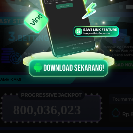
AME KAMI
800,036,023
Rp.