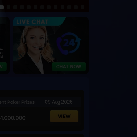
09 Aug 2026
81.000.000