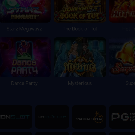
Starz Megawayz
The Book of Tut
Hot T
Dance Party
Mysterious
Sup