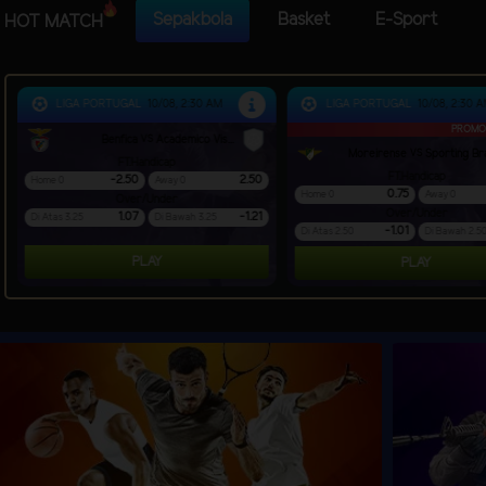
Sepakbola
Basket
E-Sport
HOT MATCH
LIGA PORTUGAL
10/08, 2:30 AM
UEFA SUPER CUP
13/08, 2:00 
PROMO SBO SPORT
Paris Saint Germain
VS
Aston Villa
Moreirense
VS
Sporting Braga
FT.Handicap
FT.Handicap
-0.75
Home 0
Away 0
0.75
-0.75
Home 0
Away 0
Over/Under
Over/Under
-1.11
Di Atas 2.50
Di Bawah 2.5
-1.01
-1.11
Di Atas 2.50
Di Bawah 2.50
PLAY
PLAY