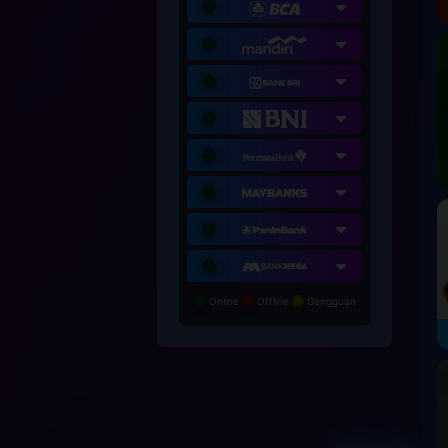
Online
Offline
Gangguan