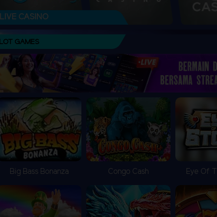
LIVE CASINO
LOT GAMES
Big Bass Bonanza
Congo Cash
Eye Of 