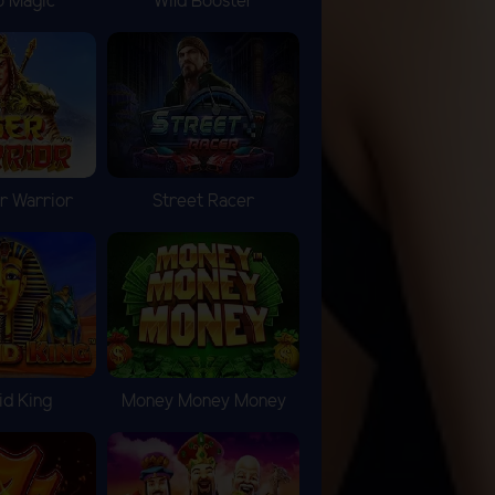
o Magic
Wild Booster
r Warrior
Street Racer
id King
Money Money Money