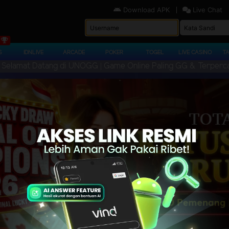
Download APK
Live Chat
O
S
IDNLIVE
ARCADE
POKER
TOGEL
LIVE CASINO
T
e Online Paling GG & Terpercaya Dengan Lisensi Terbaik di Asi