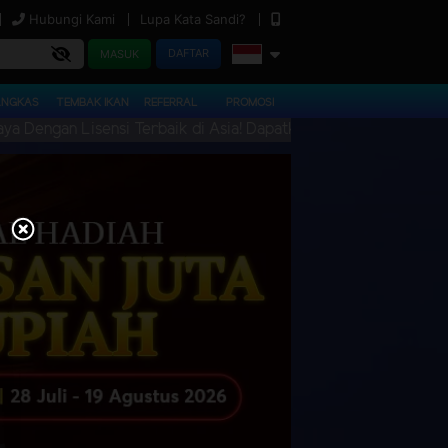
Hubungi Kami
Lupa Kata Sandi?
DAFTAR
ANGKAS
TEMBAK IKAN
REFERRAL
PROMOSI
a! Dapatkan Bonus Event Freechip 25K - Bonus Deposit harian 