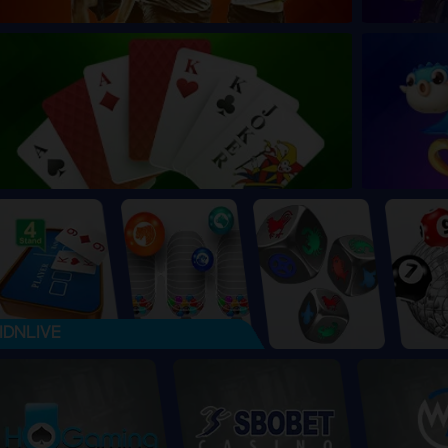
IDNLIVE