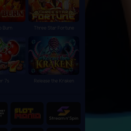
o Burn
Three Star Fortune
er 7s
Release the Kraken