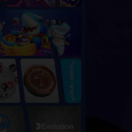
GAME LAINNYA